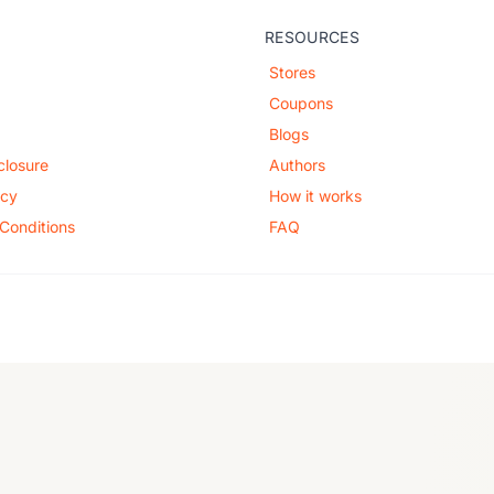
RESOURCES
Stores
Coupons
Blogs
sclosure
Authors
icy
How it works
Conditions
FAQ