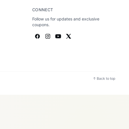
CONNECT
Follow us for updates and exclusive
coupons.
↑ Back to top