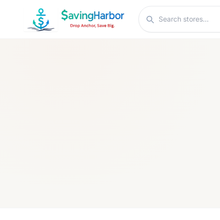
Skip to content
Search stores