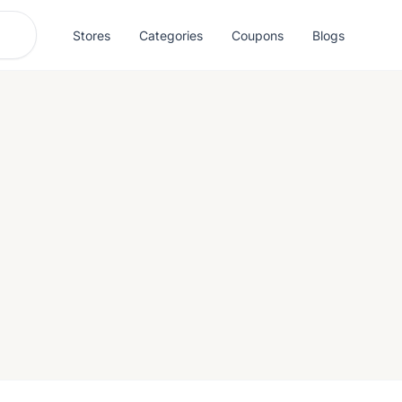
Stores
Categories
Coupons
Blogs