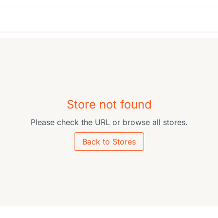
Store not found
Please check the URL or browse all stores.
Back to Stores