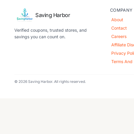
COMPANY
Saving Harbor
About
Contact
Verified coupons, trusted stores, and
Careers
savings you can count on.
Affiliate Di
Privacy Pol
Terms And 
© 2026 Saving Harbor. All rights reserved.