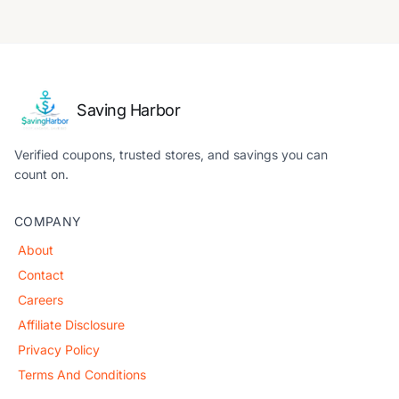
Saving Harbor
Verified coupons, trusted stores, and savings you can
count on.
COMPANY
About
Contact
Careers
Affiliate Disclosure
Privacy Policy
Terms And Conditions