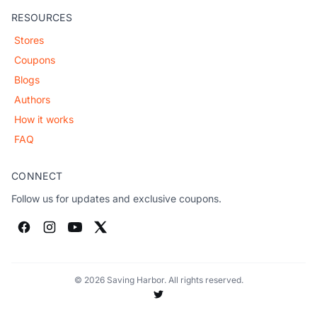
RESOURCES
Stores
Coupons
Blogs
Authors
How it works
FAQ
CONNECT
Follow us for updates and exclusive coupons.
© 2026 Saving Harbor. All rights reserved.