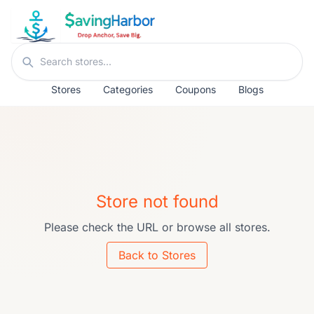
Skip to content
Search stores
Stores
Categories
Coupons
Blogs
Store not found
Please check the URL or browse all stores.
Back to Stores