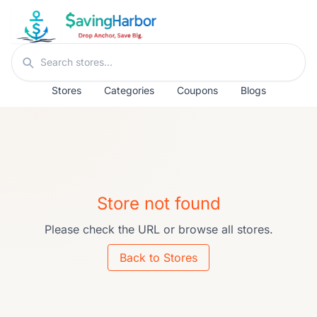
Skip to content
Search stores
Stores
Categories
Coupons
Blogs
Store not found
Please check the URL or browse all stores.
Back to Stores