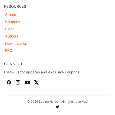
RESOURCES
Stores
Coupons
Blogs
Authors
How it works
FAQ
CONNECT
Follow us for updates and exclusive coupons.
© 2026 Saving Harbor. All rights reserved.