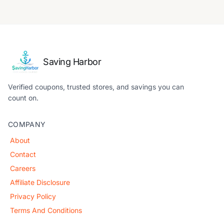
Saving Harbor
Verified coupons, trusted stores, and savings you can
count on.
COMPANY
About
Contact
Careers
Affiliate Disclosure
Privacy Policy
Terms And Conditions