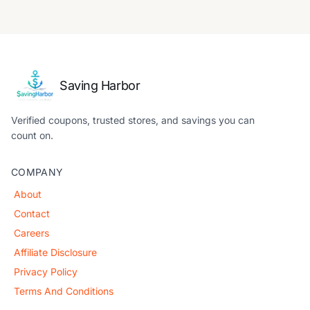
Saving Harbor
Verified coupons, trusted stores, and savings you can
count on.
COMPANY
About
Contact
Careers
Affiliate Disclosure
Privacy Policy
Terms And Conditions