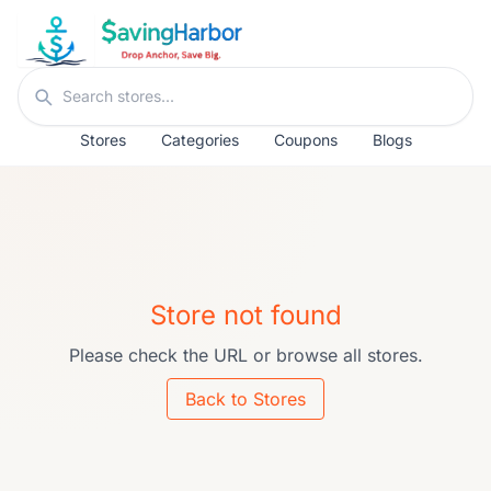
Skip to content
Search stores
Stores
Categories
Coupons
Blogs
Store not found
Please check the URL or browse all stores.
Back to Stores