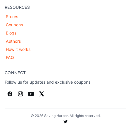
RESOURCES
Stores
Coupons
Blogs
Authors
How it works
FAQ
CONNECT
Follow us for updates and exclusive coupons.
© 2026 Saving Harbor. All rights reserved.