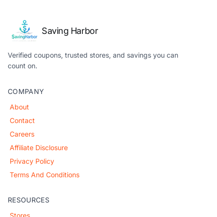
Saving Harbor
Verified coupons, trusted stores, and savings you can
count on.
COMPANY
About
Contact
Careers
Affiliate Disclosure
Privacy Policy
Terms And Conditions
RESOURCES
Stores