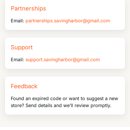
Partnerships
Email:
partnerships.savingharbor@gmail.com
Support
Email:
support.savingharbor@gmail.com
Feedback
Found an expired code or want to suggest a new
store? Send details and we’ll review promptly.