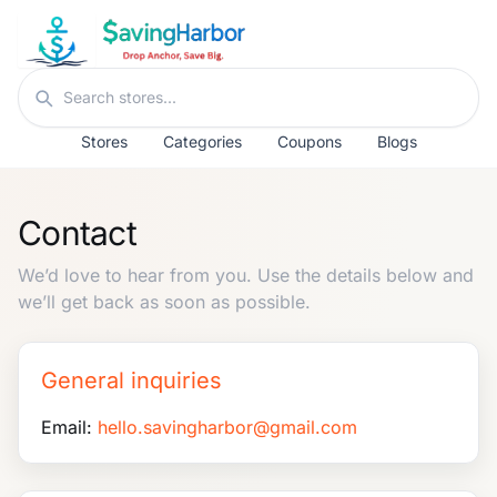
Skip to content
Search stores
Stores
Categories
Coupons
Blogs
Contact
We’d love to hear from you. Use the details below and
we’ll get back as soon as possible.
General inquiries
Email:
hello.savingharbor@gmail.com