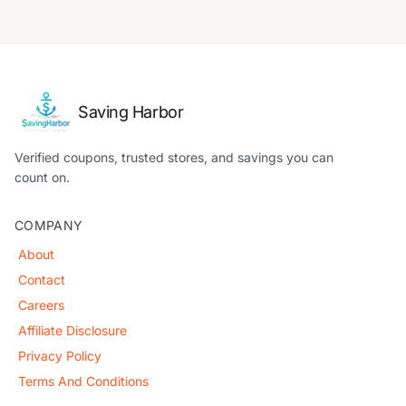
Saving Harbor
Verified coupons, trusted stores, and savings you can
count on.
COMPANY
About
Contact
Careers
Affiliate Disclosure
Privacy Policy
Terms And Conditions