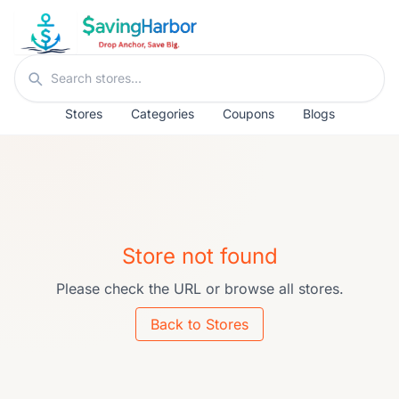
Skip to content
Search stores
Stores
Categories
Coupons
Blogs
Store not found
Please check the URL or browse all stores.
Back to Stores