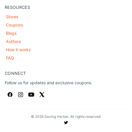
RESOURCES
Stores
Coupons
Blogs
Authors
How it works
FAQ
CONNECT
Follow us for updates and exclusive coupons.
© 2026 Saving Harbor. All rights reserved.