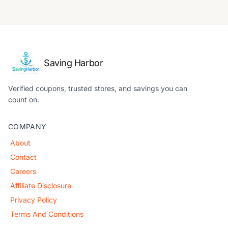
Saving Harbor
Verified coupons, trusted stores, and savings you can
count on.
COMPANY
About
Contact
Careers
Affiliate Disclosure
Privacy Policy
Terms And Conditions