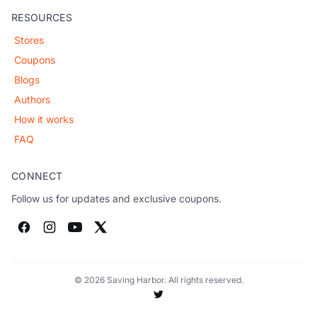
RESOURCES
Stores
Coupons
Blogs
Authors
How it works
FAQ
CONNECT
Follow us for updates and exclusive coupons.
© 2026 Saving Harbor. All rights reserved.