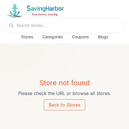
Skip to content
Search stores
Stores
Categories
Coupons
Blogs
Store not found
Please check the URL or browse all stores.
Back to Stores