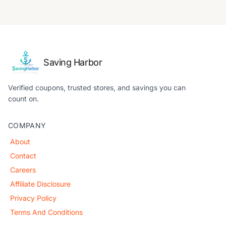
Saving Harbor
Verified coupons, trusted stores, and savings you can
count on.
COMPANY
About
Contact
Careers
Affiliate Disclosure
Privacy Policy
Terms And Conditions