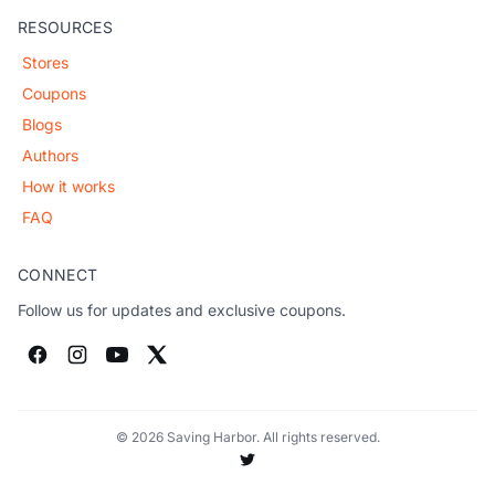
RESOURCES
Stores
Coupons
Blogs
Authors
How it works
FAQ
CONNECT
Follow us for updates and exclusive coupons.
© 2026 Saving Harbor. All rights reserved.