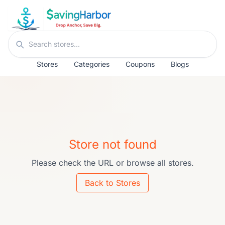
Skip to content
Search stores
Stores
Categories
Coupons
Blogs
Store not found
Please check the URL or browse all stores.
Back to Stores