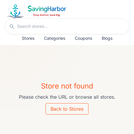
Skip to content
Search stores
Stores
Categories
Coupons
Blogs
Store not found
Please check the URL or browse all stores.
Back to Stores