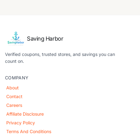
Saving Harbor
Verified coupons, trusted stores, and savings you can
count on.
COMPANY
About
Contact
Careers
Affiliate Disclosure
Privacy Policy
Terms And Conditions