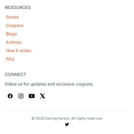
RESOURCES
Stores
Coupons
Blogs
Authors
How it works
FAQ
CONNECT
Follow us for updates and exclusive coupons.
© 2026 Saving Harbor. All rights reserved.