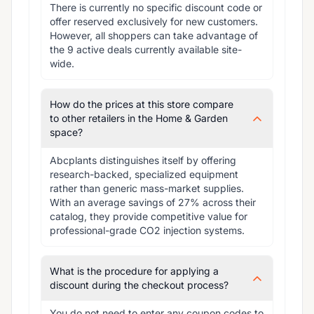
There is currently no specific discount code or 
offer reserved exclusively for new customers. 
However, all shoppers can take advantage of 
the 9 active deals currently available site-
wide.
How do the prices at this store compare
to other retailers in the Home & Garden
space?
Abcplants distinguishes itself by offering 
research-backed, specialized equipment 
rather than generic mass-market supplies. 
With an average savings of 27% across their 
catalog, they provide competitive value for 
professional-grade CO2 injection systems.
What is the procedure for applying a
discount during the checkout process?
You do not need to enter any coupon codes to 