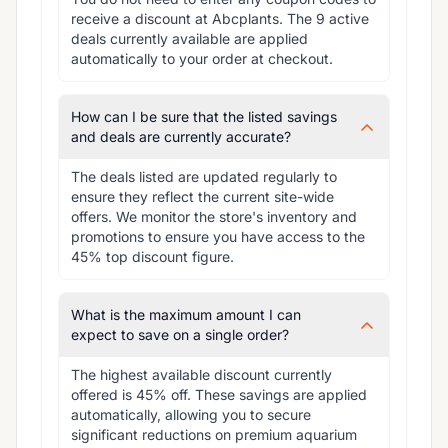
receive a discount at Abcplants. The 9 active 
deals currently available are applied 
automatically to your order at checkout.
How can I be sure that the listed savings
and deals are currently accurate?
The deals listed are updated regularly to 
ensure they reflect the current site-wide 
offers. We monitor the store's inventory and 
promotions to ensure you have access to the 
45% top discount figure.
What is the maximum amount I can
expect to save on a single order?
The highest available discount currently 
offered is 45% off. These savings are applied 
automatically, allowing you to secure 
significant reductions on premium aquarium 