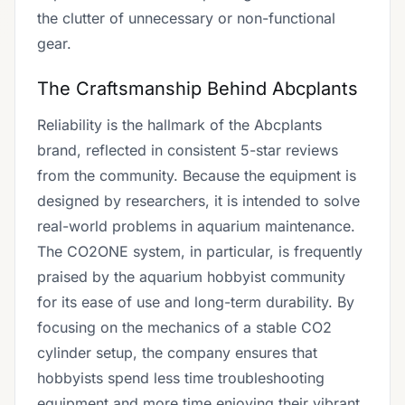
the clutter of unnecessary or non-functional
gear.
The Craftsmanship Behind Abcplants
Reliability is the hallmark of the Abcplants
brand, reflected in consistent 5-star reviews
from the community. Because the equipment is
designed by researchers, it is intended to solve
real-world problems in aquarium maintenance.
The CO2ONE system, in particular, is frequently
praised by the aquarium hobbyist community
for its ease of use and long-term durability. By
focusing on the mechanics of a stable CO2
cylinder setup, the company ensures that
hobbyists spend less time troubleshooting
equipment and more time enjoying their vibrant