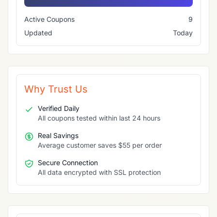
Active Coupons
9
Updated
Today
Why Trust Us
Verified Daily
All coupons tested within last 24 hours
Real Savings
Average customer saves $55 per order
Secure Connection
All data encrypted with SSL protection