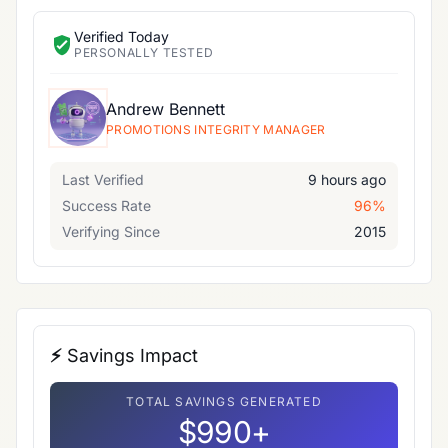
Verified Today
PERSONALLY TESTED
Andrew Bennett
PROMOTIONS INTEGRITY MANAGER
Last Verified
9 hours ago
Success Rate
96%
Verifying Since
2015
⚡ Savings Impact
TOTAL SAVINGS GENERATED
$990+