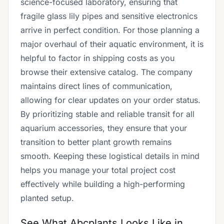
science-focused laboratory, ensuring that
fragile glass lily pipes and sensitive electronics
arrive in perfect condition. For those planning a
major overhaul of their aquatic environment, it is
helpful to factor in shipping costs as you
browse their extensive catalog. The company
maintains direct lines of communication,
allowing for clear updates on your order status.
By prioritizing stable and reliable transit for all
aquarium accessories, they ensure that your
transition to better plant growth remains
smooth. Keeping these logistical details in mind
helps you manage your total project cost
effectively while building a high-performing
planted setup.
See What Abcplants Looks Like in