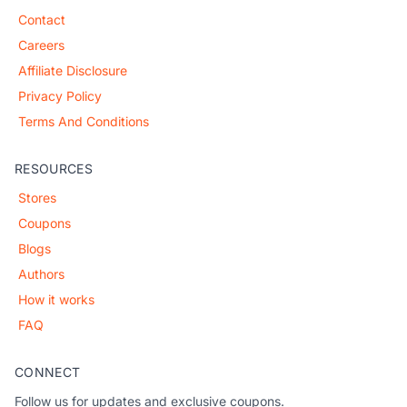
Contact
Careers
Affiliate Disclosure
Privacy Policy
Terms And Conditions
RESOURCES
Stores
Coupons
Blogs
Authors
How it works
FAQ
CONNECT
Follow us for updates and exclusive coupons.