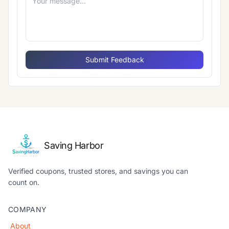
Submit Feedback
Saving Harbor
Verified coupons, trusted stores, and savings you can
count on.
COMPANY
About