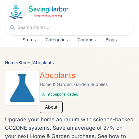
Skip to content
Search stores
Stores
Categories
Coupons
Blogs
Home
/
Stores
/
Abcplants
Abcplants
Home & Garden, Garden Supplies
All 9 coupons loaded
About
Upgrade your home aquarium with science-backed
CO2ONE systems. Save an average of 27% on
your next Home & Garden purchase. See how to