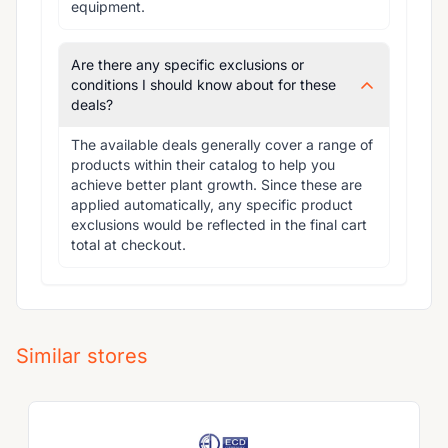
equipment.
Are there any specific exclusions or
conditions I should know about for these
deals?
The available deals generally cover a range of 
products within their catalog to help you 
achieve better plant growth. Since these are 
applied automatically, any specific product 
exclusions would be reflected in the final cart 
total at checkout.
Similar stores