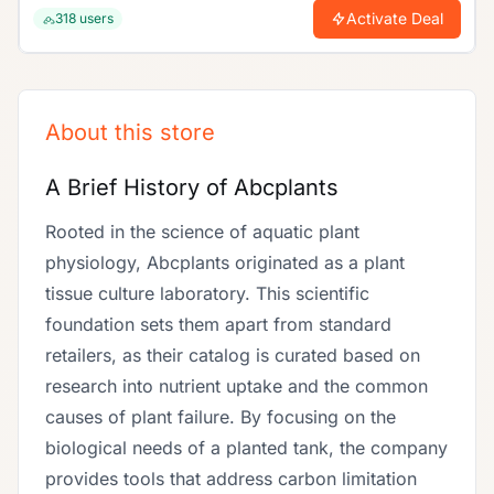
enjoy unbeatable discounts today!.
Activate Deal
318
users
About this store
A Brief History of Abcplants
Rooted in the science of aquatic plant
physiology, Abcplants originated as a plant
tissue culture laboratory. This scientific
foundation sets them apart from standard
retailers, as their catalog is curated based on
research into nutrient uptake and the common
causes of plant failure. By focusing on the
biological needs of a planted tank, the company
provides tools that address carbon limitation