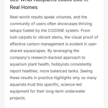
Real Homes
Real-world results speak volumes, and the
community of users often showcases thriving
setups fueled by the CO2ONE system. From
lush carpets to vibrant stems, the visual proof of
effective carbon management is evident in user-
shared aquascapes. By leveraging the
company's research-backed approach to
aquarium plant health, hobbyists consistently
report healthier, more balanced tanks. Seeing
these results in practice highlights why so many
aquarists trust this specific, science-led
equipment for their long-term underwater
projects.