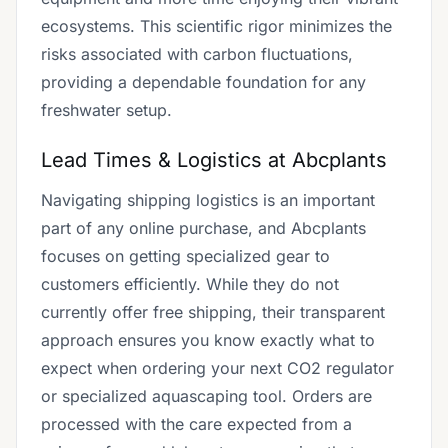
ecosystems. This scientific rigor minimizes the
risks associated with carbon fluctuations,
providing a dependable foundation for any
freshwater setup.
Lead Times & Logistics at Abcplants
Navigating shipping logistics is an important
part of any online purchase, and Abcplants
focuses on getting specialized gear to
customers efficiently. While they do not
currently offer free shipping, their transparent
approach ensures you know exactly what to
expect when ordering your next CO2 regulator
or specialized aquascaping tool. Orders are
processed with the care expected from a