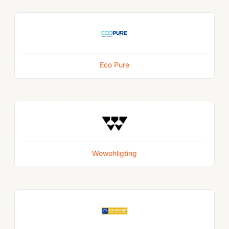
Eco Pure
Wowohligting