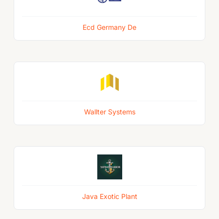
Ecd Germany De
Wallter Systems
Java Exotic Plant