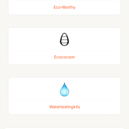
Eco-Worthy
Ecococoon
Watertestingkits