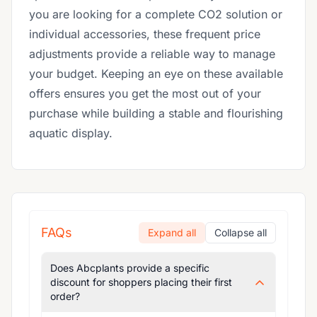
you are looking for a complete CO2 solution or
individual accessories, these frequent price
adjustments provide a reliable way to manage
your budget. Keeping an eye on these available
offers ensures you get the most out of your
purchase while building a stable and flourishing
aquatic display.
FAQs
Expand all
Collapse all
Does Abcplants provide a specific
discount for shoppers placing their first
order?