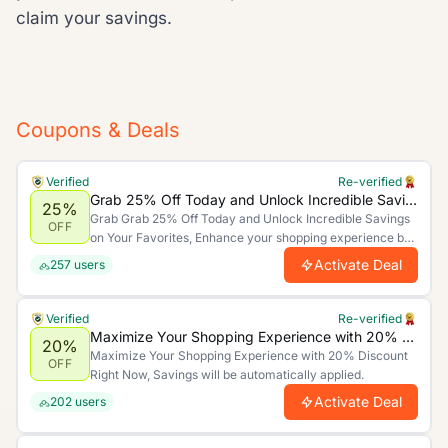
claim your savings.
Coupons & Deals
Verified
Re-verified
Grab 25% Off Today and Unlock Incredible Savings on Your Favorites
25%
Grab Grab 25% Off Today and Unlock Incredible Savings
OFF
on Your Favorites, Enhance your shopping experience by
saving more. Limited time offer.
Activate Deal
257
users
Verified
Re-verified
Maximize Your Shopping Experience with 20% Discount Right Now
20%
Maximize Your Shopping Experience with 20% Discount
OFF
Right Now, Savings will be automatically applied.
Activate Deal
202
users