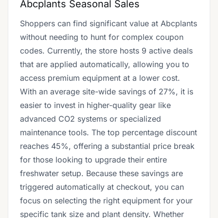
Abcplants Seasonal Sales
Shoppers can find significant value at Abcplants
without needing to hunt for complex coupon
codes. Currently, the store hosts 9 active deals
that are applied automatically, allowing you to
access premium equipment at a lower cost.
With an average site-wide savings of 27%, it is
easier to invest in higher-quality gear like
advanced CO2 systems or specialized
maintenance tools. The top percentage discount
reaches 45%, offering a substantial price break
for those looking to upgrade their entire
freshwater setup. Because these savings are
triggered automatically at checkout, you can
focus on selecting the right equipment for your
specific tank size and plant density. Whether