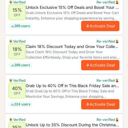
Verified
Re-verified
Unlock Exclusive 15% Off Deals and Boost Your Cart Instantly
15%
Grab Unlock Exclusive 15% Off Deals and Boost Your Cart
OFF
Instantly, Enhance your shopping experience by saving
more. Limited time offer.
Activate Deal
399
users
Verified
Re-verified
Claim 18% Discount Today and Grow Your Collection Effortlessly
18%
Save Claim 18% Discount Today and Grow Your
OFF
Collection Effortlessly, Shop your favorite items and enjoy
unbeatable discounts today!.
Activate Deal
399
users
Verified
Re-verified
Grab Up to 40% Off in This Black Friday Sale and Maximize Your Savings
40%
Grab Grab Up to 40% Off in This Black Friday Sale and
OFF
Maximize Your Savings, Enhance your shopping
experience by saving more. Limited time offer.
Activate Deal
324
users
Verified
Re-verified
Unlock Up to 35% Discount During the Christmas Sale and Boost Your Holiday Shopping
35%