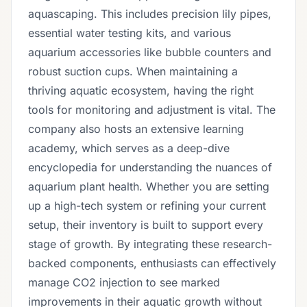
aquascaping. This includes precision lily pipes,
essential water testing kits, and various
aquarium accessories like bubble counters and
robust suction cups. When maintaining a
thriving aquatic ecosystem, having the right
tools for monitoring and adjustment is vital. The
company also hosts an extensive learning
academy, which serves as a deep-dive
encyclopedia for understanding the nuances of
aquarium plant health. Whether you are setting
up a high-tech system or refining your current
setup, their inventory is built to support every
stage of growth. By integrating these research-
backed components, enthusiasts can effectively
manage CO2 injection to see marked
improvements in their aquatic growth without