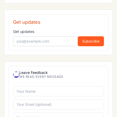
Get updates
Get updates
Subscribe
Leave Feedback
WE READ EVERY MESSAGE