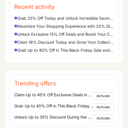
Recent activity
Grab 25% Off Today and Unlock Incredible Savings on Your Favorites
Maximize Your Shopping Experience with 20% Discount Right Now
Unlock Exclusive 15% Off Deals and Boost Your Cart Instantly
Claim 18% Discount Today and Grow Your Collection Effortlessly
Grab Up to 40% Off in This Black Friday Sale and Maximize Your Savings
Trending offers
Claim Up to 45% Off Exclusive Deals in the Cyber Monday Sale Today
Activate
Grab Up to 40% Off in This Black Friday Sale and Maximize Your Savings
Activate
Unlock Up to 35% Discount During the Christmas Sale and Boost Your Holiday Shopping
Activate