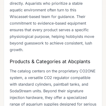
directly. Aquarists who prioritize a stable
aquatic environment often turn to this
Wiscasset-based team for guidance. Their
commitment to evidence-based equipment
ensures that every product serves a specific
physiological purpose, helping hobbyists move
beyond guesswork to achieve consistent, lush
growth.
Products & Categories at Abcplants
The catalog centers on the proprietary CO2ONE
system, a versatile CO2 regulator compatible
with standard cylinders, paintball tanks, and
SodaStream units. Beyond their signature
injection hardware, they offer a specialized
range of aquarium supplies designed for serious