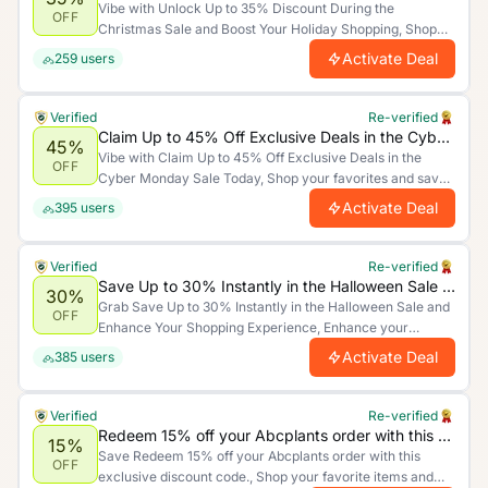
Vibe with Unlock Up to 35% Discount During the
OFF
Christmas Sale and Boost Your Holiday Shopping, Shop
your favorites and save big for a limited time only. Act
Activate Deal
259
users
now and make the most of these unbeatable savings!.
Verified
Re-verified
Claim Up to 45% Off Exclusive Deals in the Cyber Monday Sale Today
45%
Vibe with Claim Up to 45% Off Exclusive Deals in the
OFF
Cyber Monday Sale Today, Shop your favorites and save
big for a limited time only. Act now and make the most of
Activate Deal
395
users
these unbeatable savings!.
Verified
Re-verified
Save Up to 30% Instantly in the Halloween Sale and Enhance Your Shopping Experience
30%
Grab Save Up to 30% Instantly in the Halloween Sale and
OFF
Enhance Your Shopping Experience, Enhance your
shopping experience by saving more. Limited time offer.
Activate Deal
385
users
Verified
Re-verified
Redeem 15% off your Abcplants order with this exclusive discount code.
15%
Save Redeem 15% off your Abcplants order with this
OFF
exclusive discount code., Shop your favorite items and