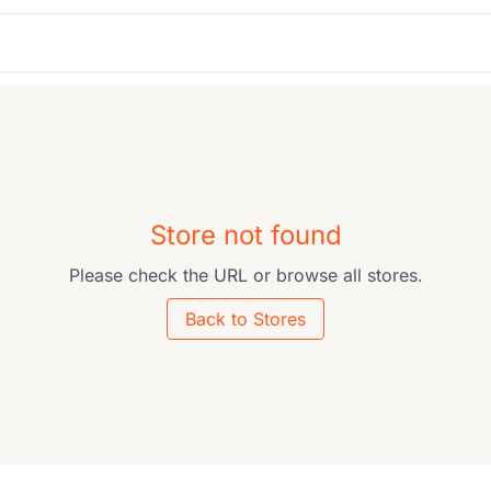
Store not found
Please check the URL or browse all stores.
Back to Stores