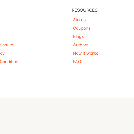
RESOURCES
Stores
Coupons
Blogs
sclosure
Authors
icy
How it works
Conditions
FAQ