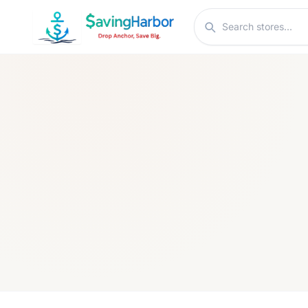
Skip to content
Search stores