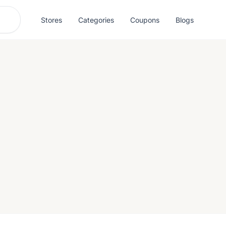
Stores
Categories
Coupons
Blogs