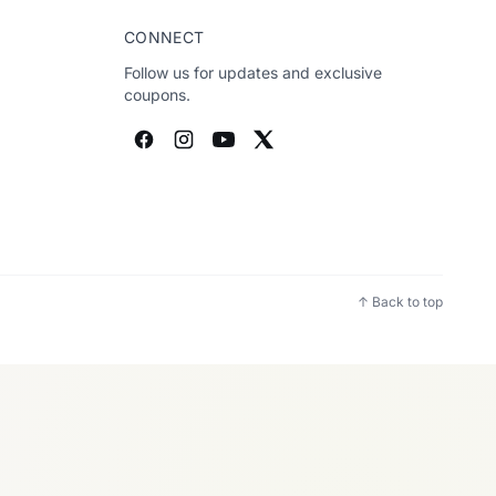
CONNECT
Follow us for updates and exclusive
coupons.
↑ Back to top