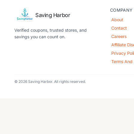
COMPANY
Saving Harbor
About
Contact
Verified coupons, trusted stores, and
Careers
savings you can count on.
Affiliate Di
Privacy Pol
Terms And 
© 2026 Saving Harbor. All rights reserved.