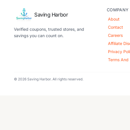
COMPANY
Saving Harbor
About
Contact
Verified coupons, trusted stores, and
Careers
savings you can count on.
Affiliate Di
Privacy Pol
Terms And 
© 2026 Saving Harbor. All rights reserved.