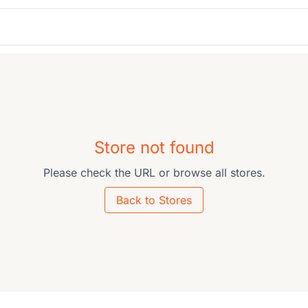
Store not found
Please check the URL or browse all stores.
Back to Stores