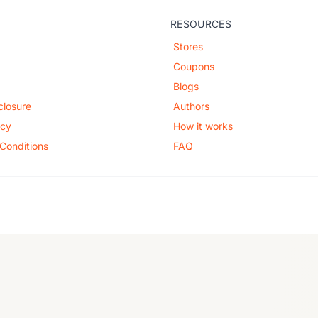
RESOURCES
Stores
Coupons
Blogs
sclosure
Authors
icy
How it works
Conditions
FAQ