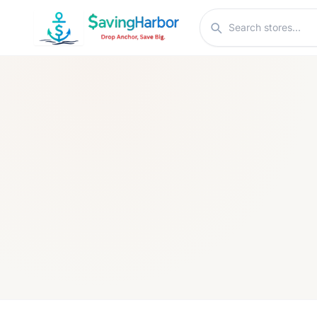
Skip to content
Search stores