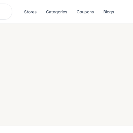
Stores
Categories
Coupons
Blogs