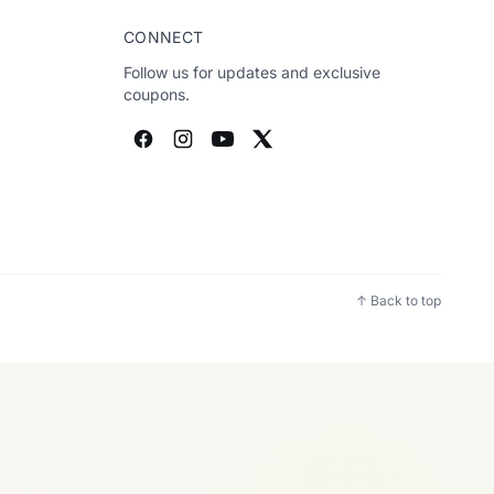
CONNECT
Follow us for updates and exclusive
coupons.
↑ Back to top