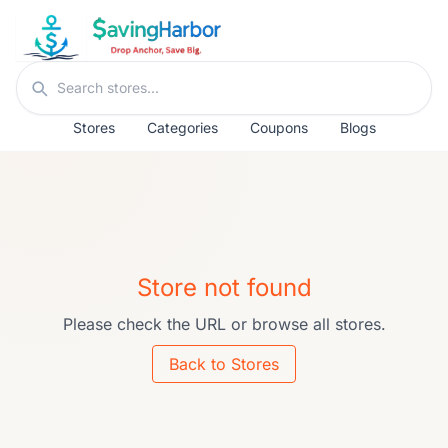
Skip to content
Search stores
Stores
Categories
Coupons
Blogs
Store not found
Please check the URL or browse all stores.
Back to Stores