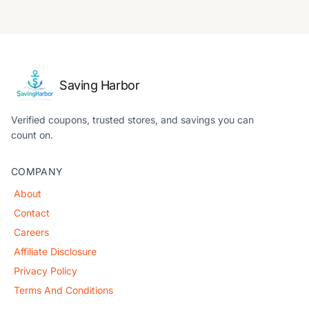
Saving Harbor
Verified coupons, trusted stores, and savings you can
count on.
COMPANY
About
Contact
Careers
Affiliate Disclosure
Privacy Policy
Terms And Conditions