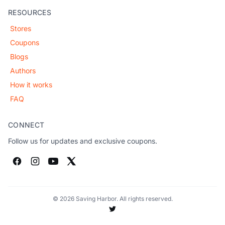
RESOURCES
Stores
Coupons
Blogs
Authors
How it works
FAQ
CONNECT
Follow us for updates and exclusive coupons.
© 2026 Saving Harbor. All rights reserved.