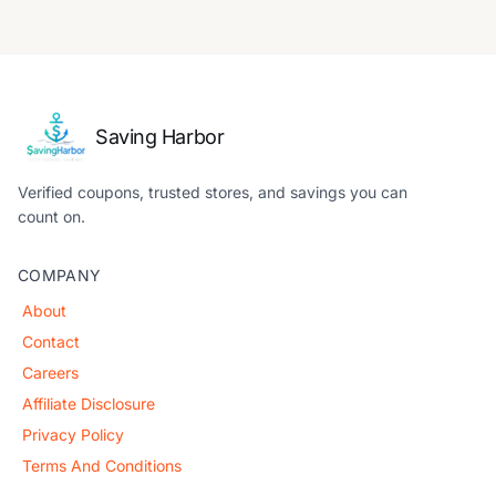
Saving Harbor
Verified coupons, trusted stores, and savings you can
count on.
COMPANY
About
Contact
Careers
Affiliate Disclosure
Privacy Policy
Terms And Conditions