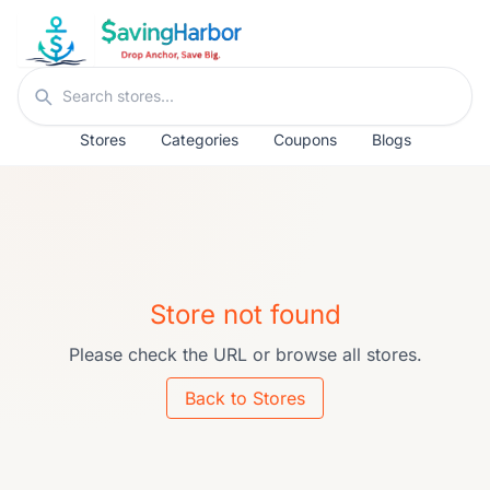
Skip to content
Search stores
Stores
Categories
Coupons
Blogs
Store not found
Please check the URL or browse all stores.
Back to Stores