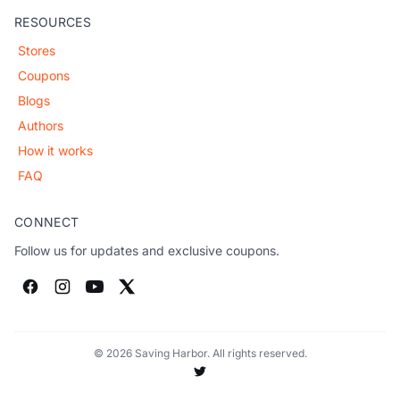
RESOURCES
Stores
Coupons
Blogs
Authors
How it works
FAQ
CONNECT
Follow us for updates and exclusive coupons.
© 2026 Saving Harbor. All rights reserved.