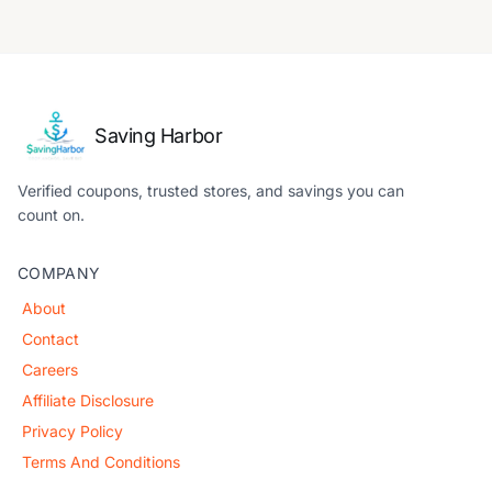
Saving Harbor
Verified coupons, trusted stores, and savings you can
count on.
COMPANY
About
Contact
Careers
Affiliate Disclosure
Privacy Policy
Terms And Conditions