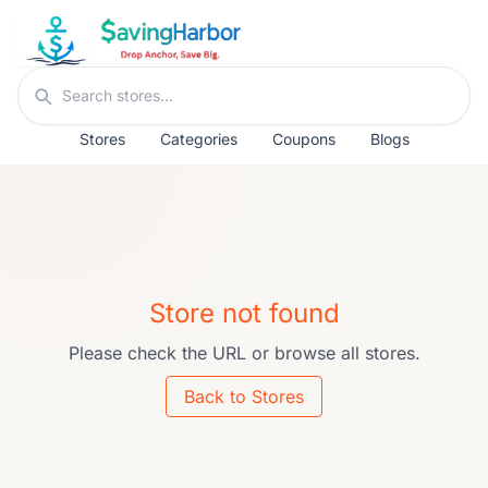
Skip to content
Search stores
Stores
Categories
Coupons
Blogs
Store not found
Please check the URL or browse all stores.
Back to Stores