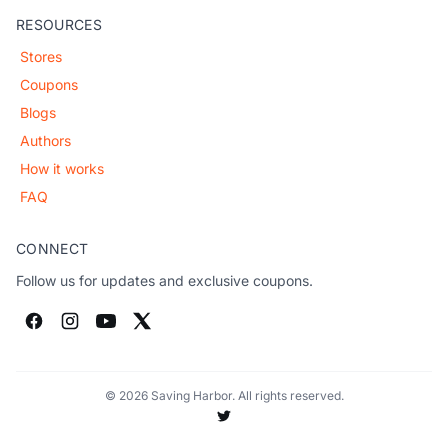
RESOURCES
Stores
Coupons
Blogs
Authors
How it works
FAQ
CONNECT
Follow us for updates and exclusive coupons.
© 2026 Saving Harbor. All rights reserved.