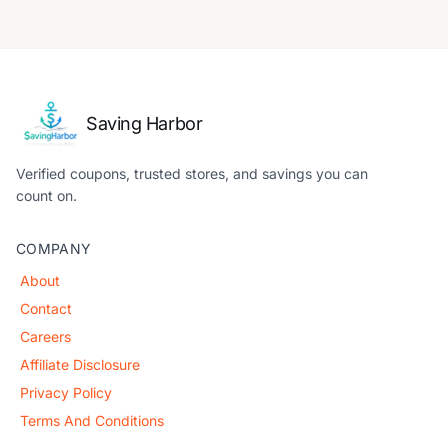
Saving Harbor
Verified coupons, trusted stores, and savings you can
count on.
COMPANY
About
Contact
Careers
Affiliate Disclosure
Privacy Policy
Terms And Conditions