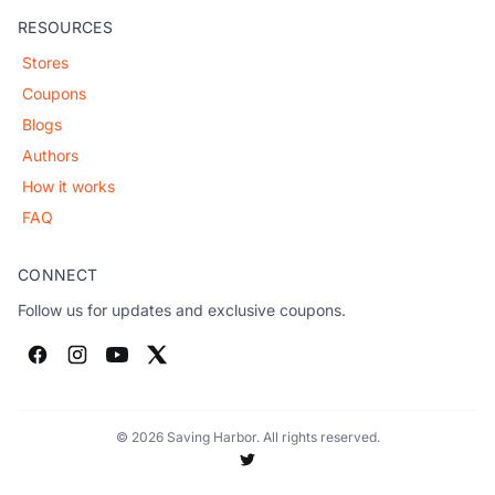
RESOURCES
Stores
Coupons
Blogs
Authors
How it works
FAQ
CONNECT
Follow us for updates and exclusive coupons.
© 2026 Saving Harbor. All rights reserved.