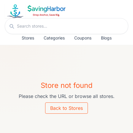
Skip to content
Search stores
Stores
Categories
Coupons
Blogs
Store not found
Please check the URL or browse all stores.
Back to Stores