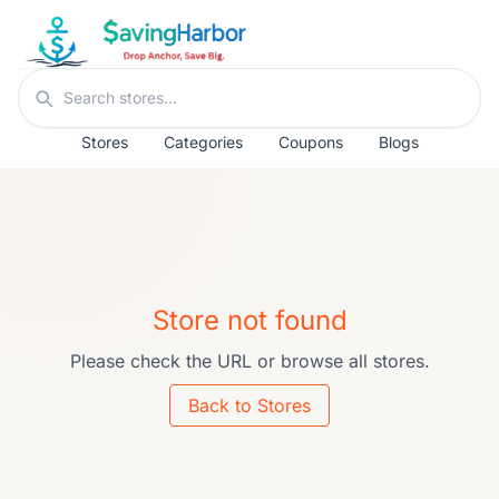
Skip to content
Search stores
Stores
Categories
Coupons
Blogs
Store not found
Please check the URL or browse all stores.
Back to Stores