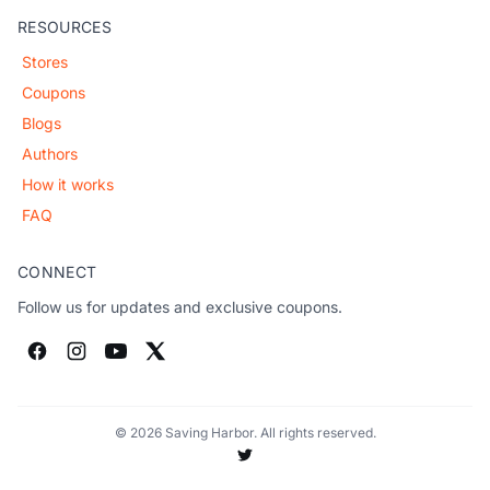
RESOURCES
Stores
Coupons
Blogs
Authors
How it works
FAQ
CONNECT
Follow us for updates and exclusive coupons.
© 2026 Saving Harbor. All rights reserved.