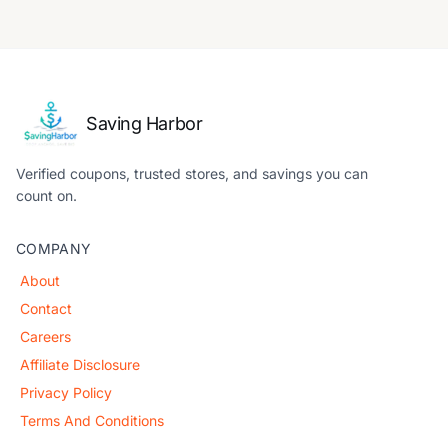
Saving Harbor
Verified coupons, trusted stores, and savings you can
count on.
COMPANY
About
Contact
Careers
Affiliate Disclosure
Privacy Policy
Terms And Conditions