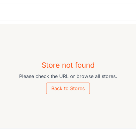
Store not found
Please check the URL or browse all stores.
Back to Stores