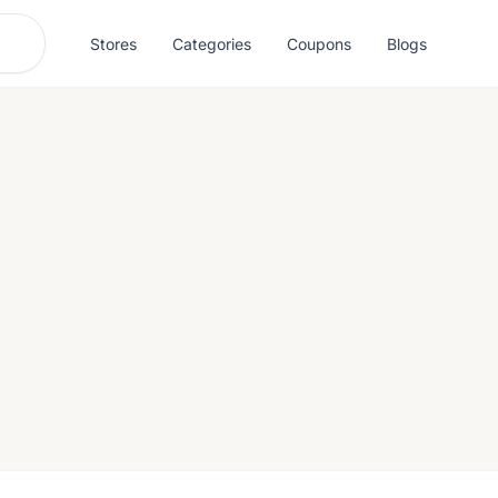
Stores
Categories
Coupons
Blogs