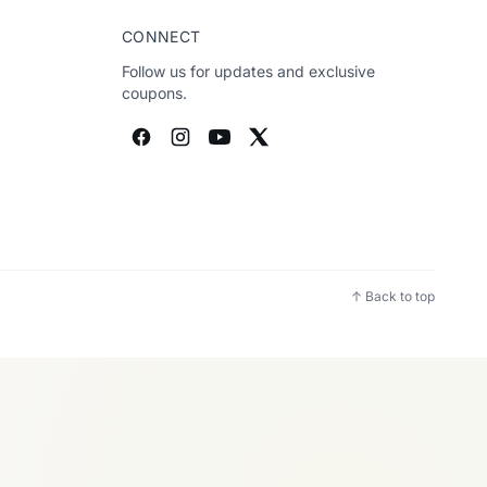
CONNECT
Follow us for updates and exclusive
coupons.
↑ Back to top