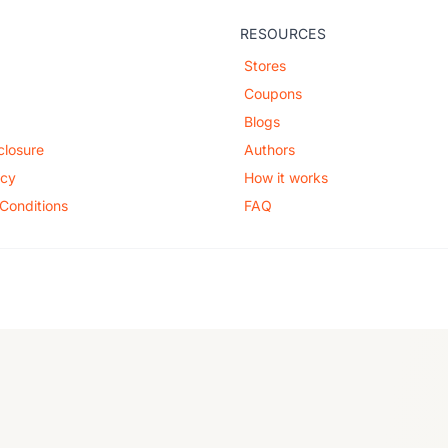
RESOURCES
Stores
Coupons
Blogs
sclosure
Authors
icy
How it works
Conditions
FAQ