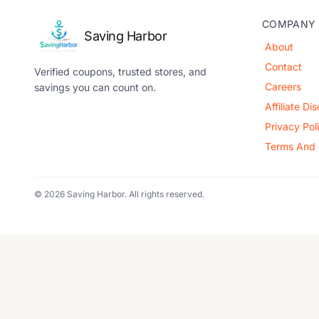
COMPANY
Saving Harbor
About
Contact
Verified coupons, trusted stores, and
Careers
savings you can count on.
Affiliate Di
Privacy Pol
Terms And 
© 2026 Saving Harbor. All rights reserved.