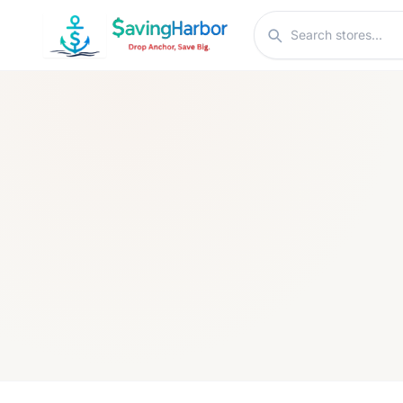
Skip to content
Search stores