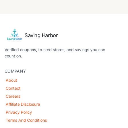
Saving Harbor
Verified coupons, trusted stores, and savings you can
count on.
COMPANY
About
Contact
Careers
Affiliate Disclosure
Privacy Policy
Terms And Conditions