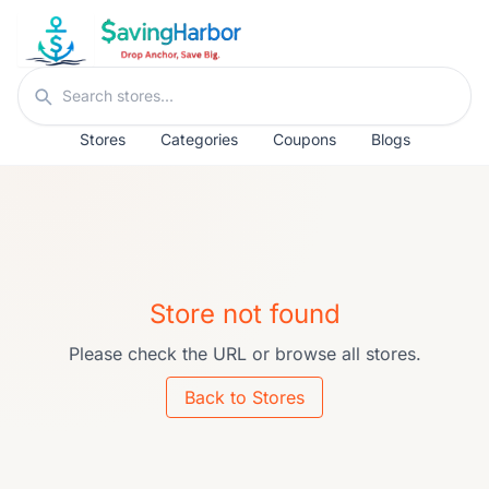
Skip to content
Search stores
Stores
Categories
Coupons
Blogs
Store not found
Please check the URL or browse all stores.
Back to Stores