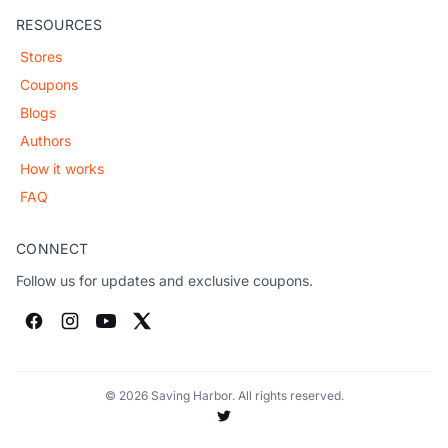
RESOURCES
Stores
Coupons
Blogs
Authors
How it works
FAQ
CONNECT
Follow us for updates and exclusive coupons.
© 2026 Saving Harbor. All rights reserved.