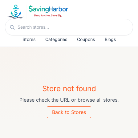
Skip to content
Search stores
Stores
Categories
Coupons
Blogs
Store not found
Please check the URL or browse all stores.
Back to Stores