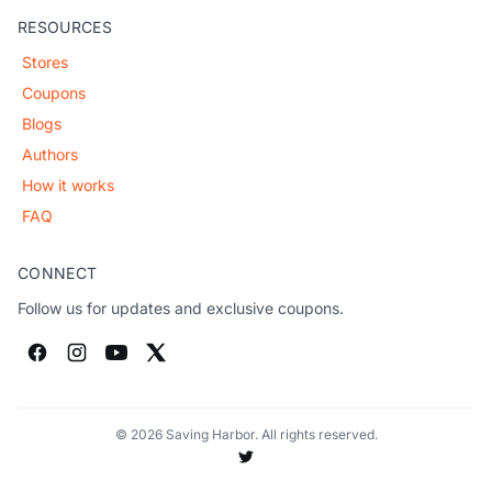
RESOURCES
Stores
Coupons
Blogs
Authors
How it works
FAQ
CONNECT
Follow us for updates and exclusive coupons.
© 2026 Saving Harbor. All rights reserved.