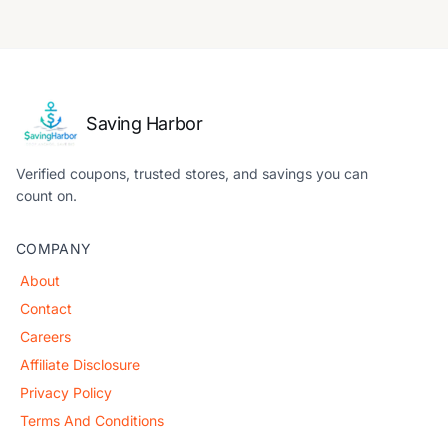
Saving Harbor
Verified coupons, trusted stores, and savings you can
count on.
COMPANY
About
Contact
Careers
Affiliate Disclosure
Privacy Policy
Terms And Conditions