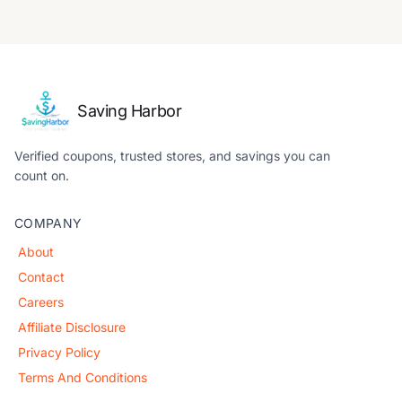
Saving Harbor
Verified coupons, trusted stores, and savings you can
count on.
COMPANY
About
Contact
Careers
Affiliate Disclosure
Privacy Policy
Terms And Conditions