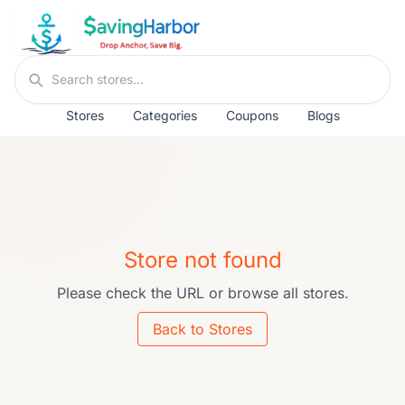
Skip to content
Search stores
Stores
Categories
Coupons
Blogs
Store not found
Please check the URL or browse all stores.
Back to Stores