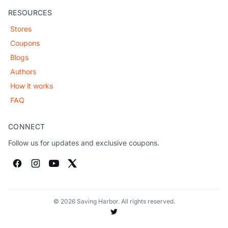
RESOURCES
Stores
Coupons
Blogs
Authors
How it works
FAQ
CONNECT
Follow us for updates and exclusive coupons.
© 2026 Saving Harbor. All rights reserved.