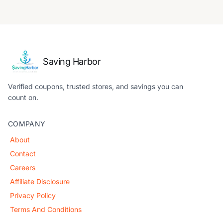
Saving Harbor
Verified coupons, trusted stores, and savings you can
count on.
COMPANY
About
Contact
Careers
Affiliate Disclosure
Privacy Policy
Terms And Conditions