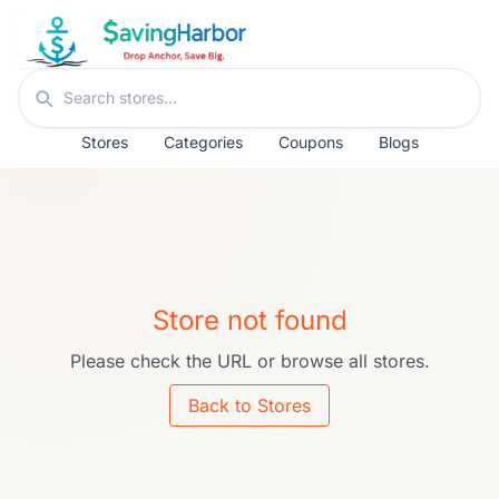
Skip to content
Search stores
Stores
Categories
Coupons
Blogs
Store not found
Please check the URL or browse all stores.
Back to Stores