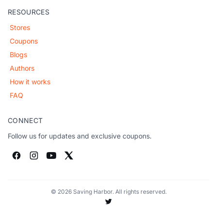
RESOURCES
Stores
Coupons
Blogs
Authors
How it works
FAQ
CONNECT
Follow us for updates and exclusive coupons.
© 2026 Saving Harbor. All rights reserved.