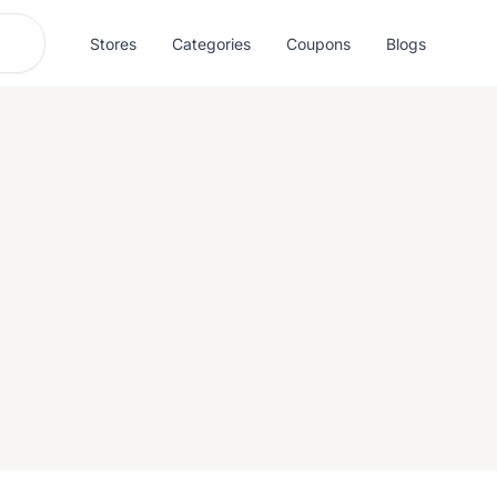
Stores
Categories
Coupons
Blogs