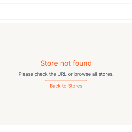
Store not found
Please check the URL or browse all stores.
Back to Stores