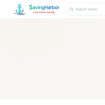
Skip to content
Search stores