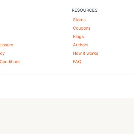
RESOURCES
Stores
Coupons
Blogs
sclosure
Authors
icy
How it works
Conditions
FAQ