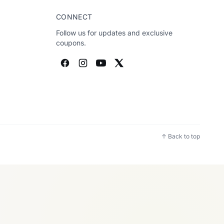
CONNECT
Follow us for updates and exclusive
coupons.
↑ Back to top