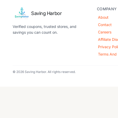
COMPANY
Saving Harbor
About
Contact
Verified coupons, trusted stores, and
Careers
savings you can count on.
Affiliate Di
Privacy Pol
Terms And 
© 2026 Saving Harbor. All rights reserved.