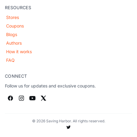
RESOURCES
Stores
Coupons
Blogs
Authors
How it works
FAQ
CONNECT
Follow us for updates and exclusive coupons.
© 2026 Saving Harbor. All rights reserved.