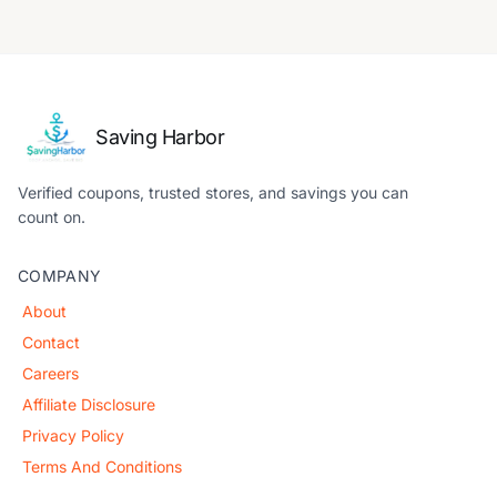
Saving Harbor
Verified coupons, trusted stores, and savings you can
count on.
COMPANY
About
Contact
Careers
Affiliate Disclosure
Privacy Policy
Terms And Conditions