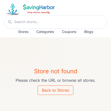
Skip to content
Search stores
Stores
Categories
Coupons
Blogs
Store not found
Please check the URL or browse all stores.
Back to Stores