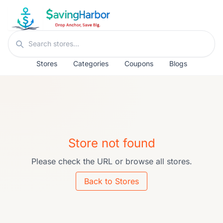
Skip to content
Search stores
Stores
Categories
Coupons
Blogs
Store not found
Please check the URL or browse all stores.
Back to Stores