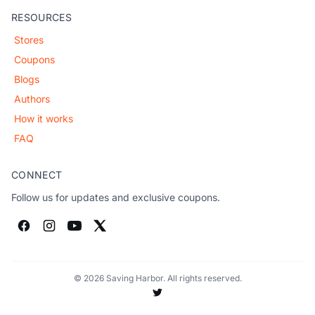
RESOURCES
Stores
Coupons
Blogs
Authors
How it works
FAQ
CONNECT
Follow us for updates and exclusive coupons.
© 2026 Saving Harbor. All rights reserved.