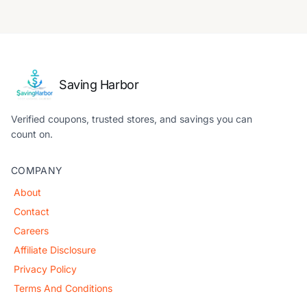
Saving Harbor
Verified coupons, trusted stores, and savings you can
count on.
COMPANY
About
Contact
Careers
Affiliate Disclosure
Privacy Policy
Terms And Conditions