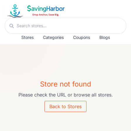
Skip to content
Search stores
Stores
Categories
Coupons
Blogs
Store not found
Please check the URL or browse all stores.
Back to Stores