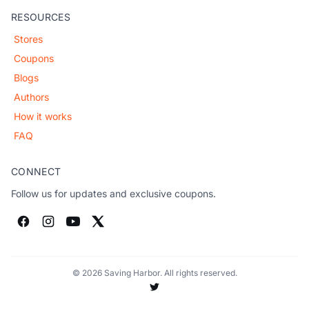
RESOURCES
Stores
Coupons
Blogs
Authors
How it works
FAQ
CONNECT
Follow us for updates and exclusive coupons.
© 2026 Saving Harbor. All rights reserved.