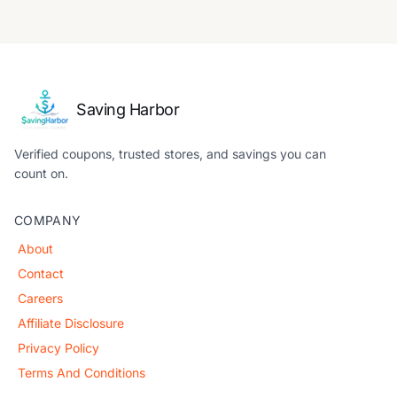
Saving Harbor
Verified coupons, trusted stores, and savings you can
count on.
COMPANY
About
Contact
Careers
Affiliate Disclosure
Privacy Policy
Terms And Conditions