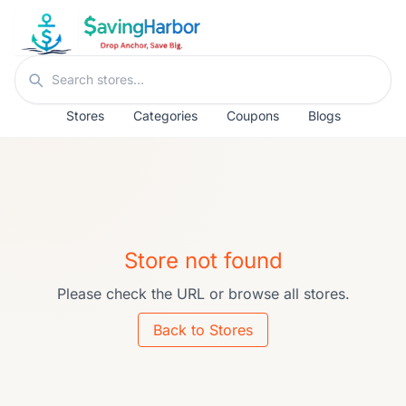
Skip to content
Search stores
Stores
Categories
Coupons
Blogs
Store not found
Please check the URL or browse all stores.
Back to Stores