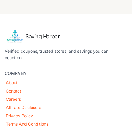
Saving Harbor
Verified coupons, trusted stores, and savings you can
count on.
COMPANY
About
Contact
Careers
Affiliate Disclosure
Privacy Policy
Terms And Conditions