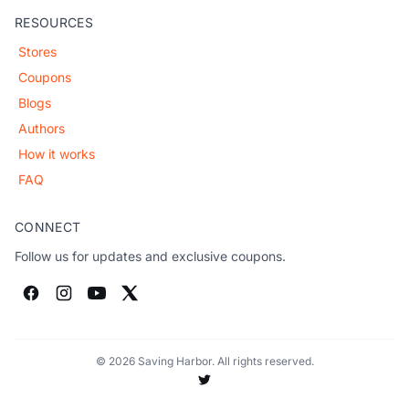
RESOURCES
Stores
Coupons
Blogs
Authors
How it works
FAQ
CONNECT
Follow us for updates and exclusive coupons.
© 2026 Saving Harbor. All rights reserved.