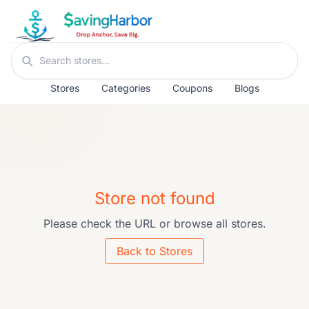
Skip to content
Search stores
Stores
Categories
Coupons
Blogs
Store not found
Please check the URL or browse all stores.
Back to Stores