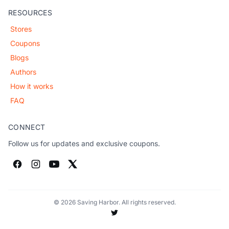
RESOURCES
Stores
Coupons
Blogs
Authors
How it works
FAQ
CONNECT
Follow us for updates and exclusive coupons.
© 2026 Saving Harbor. All rights reserved.