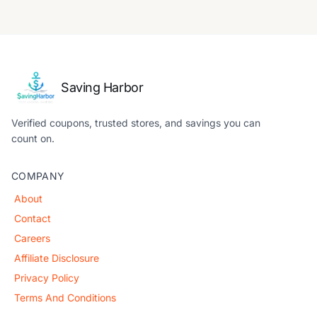
Saving Harbor
Verified coupons, trusted stores, and savings you can
count on.
COMPANY
About
Contact
Careers
Affiliate Disclosure
Privacy Policy
Terms And Conditions