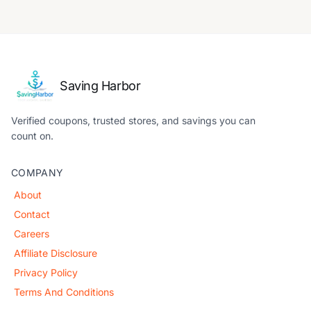
Saving Harbor
Verified coupons, trusted stores, and savings you can
count on.
COMPANY
About
Contact
Careers
Affiliate Disclosure
Privacy Policy
Terms And Conditions