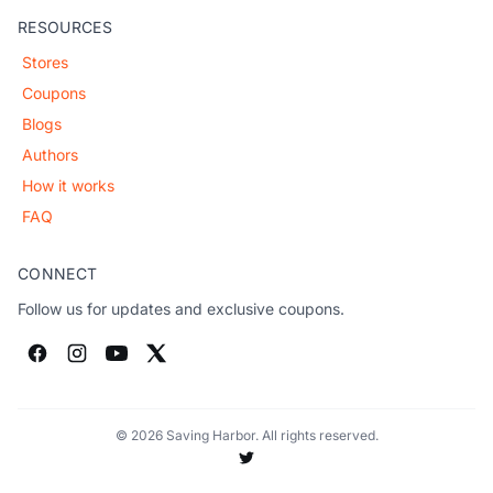
RESOURCES
Stores
Coupons
Blogs
Authors
How it works
FAQ
CONNECT
Follow us for updates and exclusive coupons.
© 2026 Saving Harbor. All rights reserved.