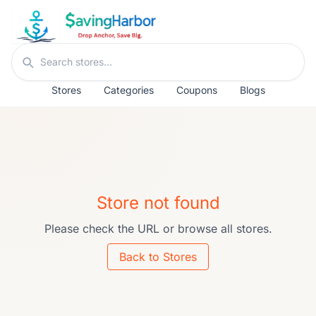
Skip to content
Search stores
Stores
Categories
Coupons
Blogs
Store not found
Please check the URL or browse all stores.
Back to Stores