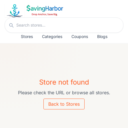
Skip to content
Search stores
Stores
Categories
Coupons
Blogs
Store not found
Please check the URL or browse all stores.
Back to Stores