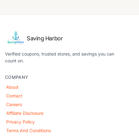
Saving Harbor
Verified coupons, trusted stores, and savings you can
count on.
COMPANY
About
Contact
Careers
Affiliate Disclosure
Privacy Policy
Terms And Conditions