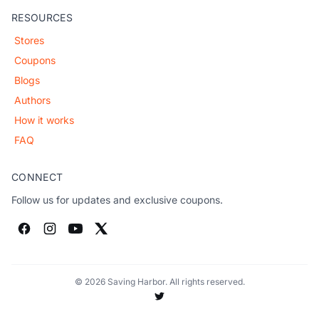
RESOURCES
Stores
Coupons
Blogs
Authors
How it works
FAQ
CONNECT
Follow us for updates and exclusive coupons.
© 2026 Saving Harbor. All rights reserved.