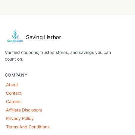
Saving Harbor
Verified coupons, trusted stores, and savings you can
count on.
COMPANY
About
Contact
Careers
Affiliate Disclosure
Privacy Policy
Terms And Conditions