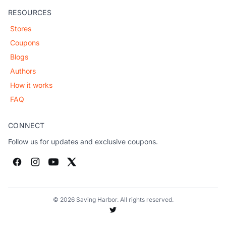
RESOURCES
Stores
Coupons
Blogs
Authors
How it works
FAQ
CONNECT
Follow us for updates and exclusive coupons.
© 2026 Saving Harbor. All rights reserved.