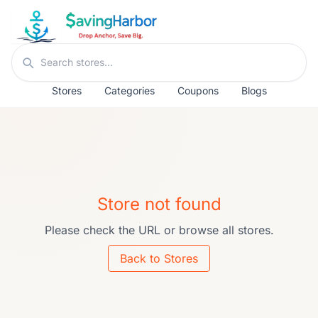
Skip to content
Search stores
Stores
Categories
Coupons
Blogs
Store not found
Please check the URL or browse all stores.
Back to Stores