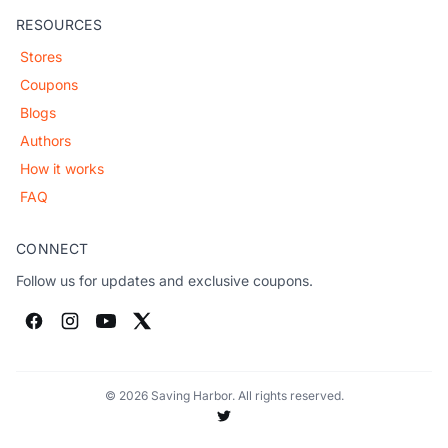
RESOURCES
Stores
Coupons
Blogs
Authors
How it works
FAQ
CONNECT
Follow us for updates and exclusive coupons.
© 2026 Saving Harbor. All rights reserved.