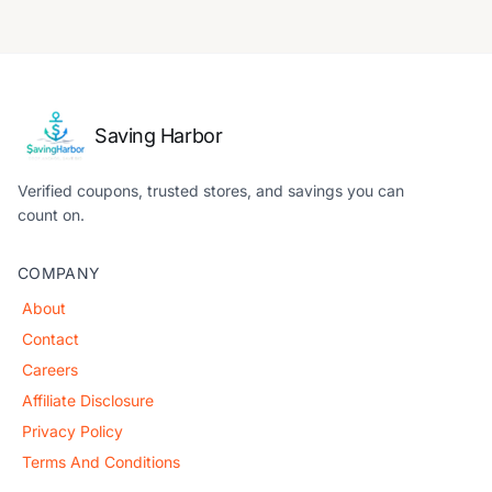
Saving Harbor
Verified coupons, trusted stores, and savings you can
count on.
COMPANY
About
Contact
Careers
Affiliate Disclosure
Privacy Policy
Terms And Conditions