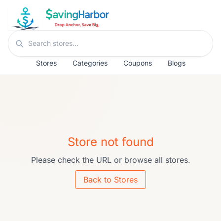
Skip to content
Search stores
Stores
Categories
Coupons
Blogs
Store not found
Please check the URL or browse all stores.
Back to Stores