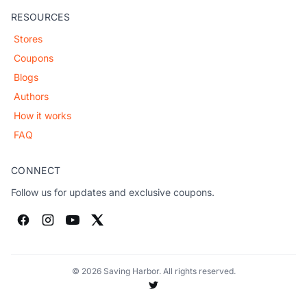
RESOURCES
Stores
Coupons
Blogs
Authors
How it works
FAQ
CONNECT
Follow us for updates and exclusive coupons.
© 2026 Saving Harbor. All rights reserved.