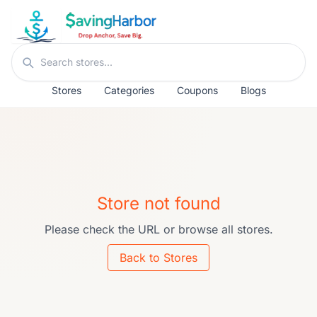
Skip to content
Search stores
Stores
Categories
Coupons
Blogs
Store not found
Please check the URL or browse all stores.
Back to Stores