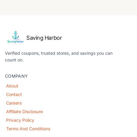
Saving Harbor
Verified coupons, trusted stores, and savings you can
count on.
COMPANY
About
Contact
Careers
Affiliate Disclosure
Privacy Policy
Terms And Conditions