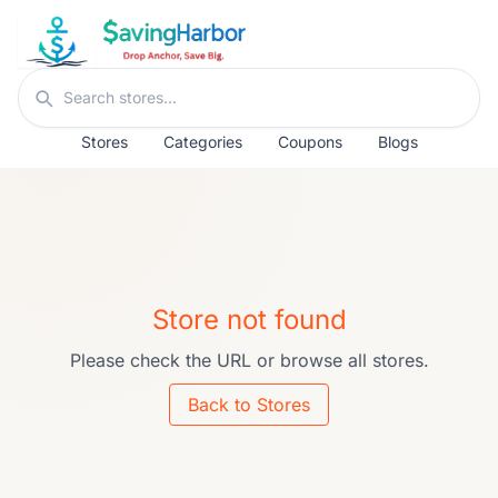
Skip to content
Search stores
Stores
Categories
Coupons
Blogs
Store not found
Please check the URL or browse all stores.
Back to Stores