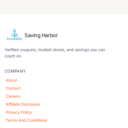
Saving Harbor
Verified coupons, trusted stores, and savings you can
count on.
COMPANY
About
Contact
Careers
Affiliate Disclosure
Privacy Policy
Terms And Conditions