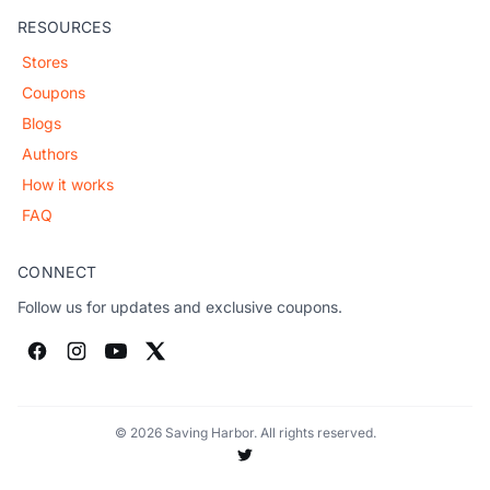
RESOURCES
Stores
Coupons
Blogs
Authors
How it works
FAQ
CONNECT
Follow us for updates and exclusive coupons.
© 2026 Saving Harbor. All rights reserved.