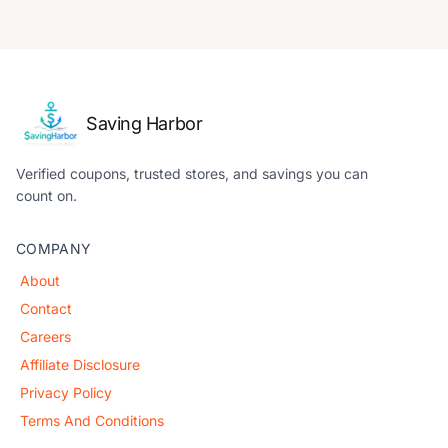
Saving Harbor
Verified coupons, trusted stores, and savings you can
count on.
COMPANY
About
Contact
Careers
Affiliate Disclosure
Privacy Policy
Terms And Conditions