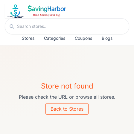
Skip to content
Search stores
Stores
Categories
Coupons
Blogs
Store not found
Please check the URL or browse all stores.
Back to Stores