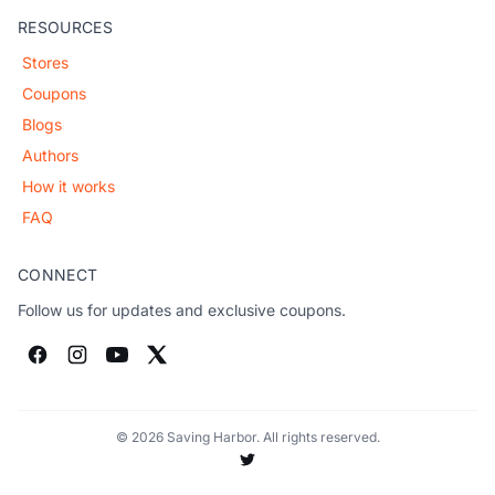
RESOURCES
Stores
Coupons
Blogs
Authors
How it works
FAQ
CONNECT
Follow us for updates and exclusive coupons.
© 2026 Saving Harbor. All rights reserved.