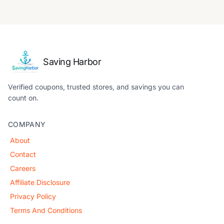
Saving Harbor
Verified coupons, trusted stores, and savings you can
count on.
COMPANY
About
Contact
Careers
Affiliate Disclosure
Privacy Policy
Terms And Conditions