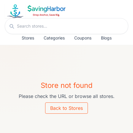
Skip to content
Search stores
Stores
Categories
Coupons
Blogs
Store not found
Please check the URL or browse all stores.
Back to Stores