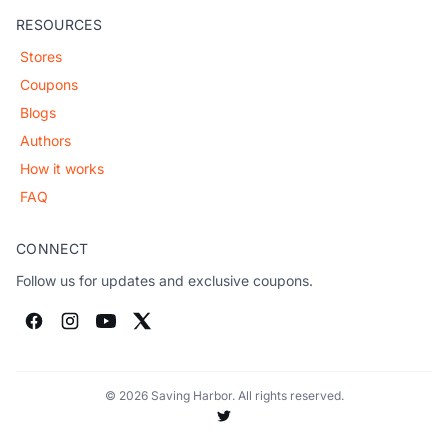
RESOURCES
Stores
Coupons
Blogs
Authors
How it works
FAQ
CONNECT
Follow us for updates and exclusive coupons.
© 2026 Saving Harbor. All rights reserved.