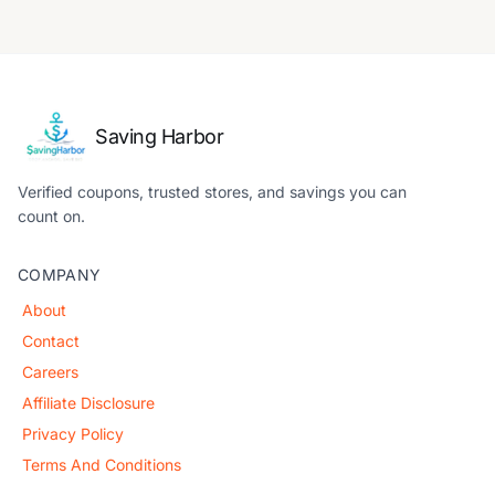
Saving Harbor
Verified coupons, trusted stores, and savings you can
count on.
COMPANY
About
Contact
Careers
Affiliate Disclosure
Privacy Policy
Terms And Conditions