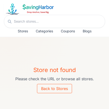
Skip to content
Search stores
Stores
Categories
Coupons
Blogs
Store not found
Please check the URL or browse all stores.
Back to Stores