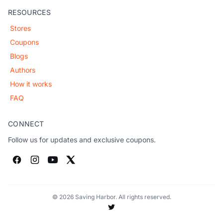
RESOURCES
Stores
Coupons
Blogs
Authors
How it works
FAQ
CONNECT
Follow us for updates and exclusive coupons.
© 2026 Saving Harbor. All rights reserved.