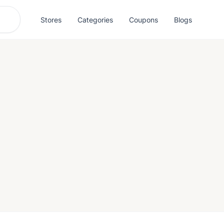
Stores
Categories
Coupons
Blogs