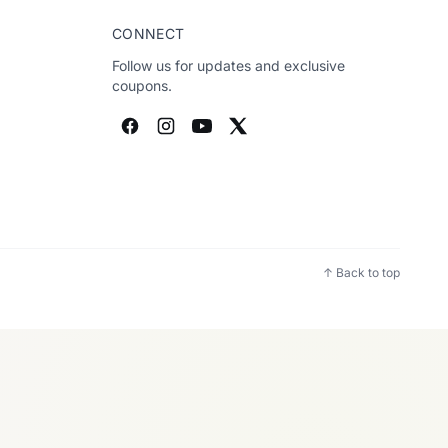
CONNECT
Follow us for updates and exclusive
coupons.
↑ Back to top