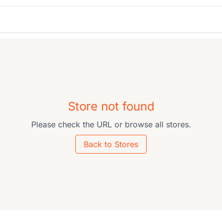
Store not found
Please check the URL or browse all stores.
Back to Stores