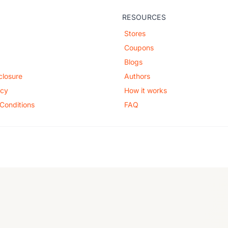
RESOURCES
Stores
Coupons
Blogs
sclosure
Authors
icy
How it works
Conditions
FAQ