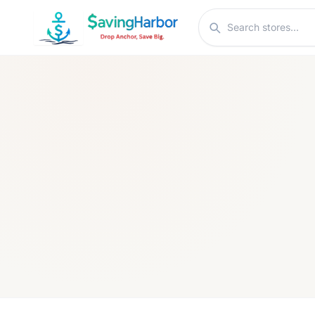
Skip to content
Search stores