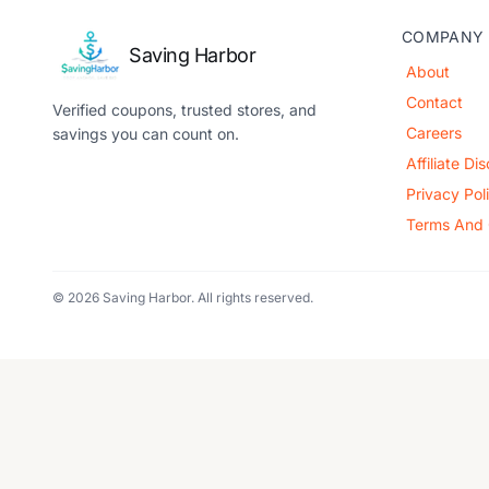
COMPANY
Saving Harbor
About
Contact
Verified coupons, trusted stores, and
Careers
savings you can count on.
Affiliate Di
Privacy Pol
Terms And 
© 2026 Saving Harbor. All rights reserved.