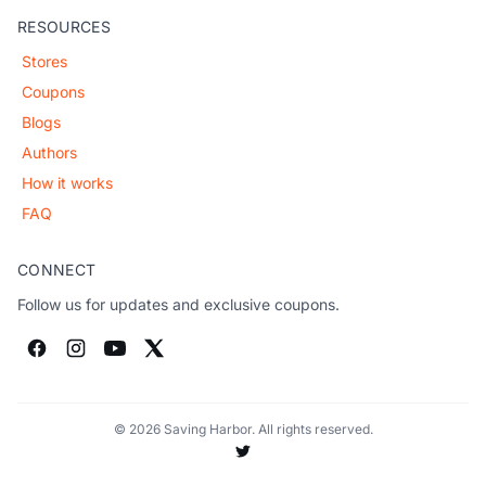
RESOURCES
Stores
Coupons
Blogs
Authors
How it works
FAQ
CONNECT
Follow us for updates and exclusive coupons.
© 2026 Saving Harbor. All rights reserved.