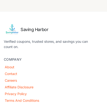
Saving Harbor
Verified coupons, trusted stores, and savings you can
count on.
COMPANY
About
Contact
Careers
Affiliate Disclosure
Privacy Policy
Terms And Conditions