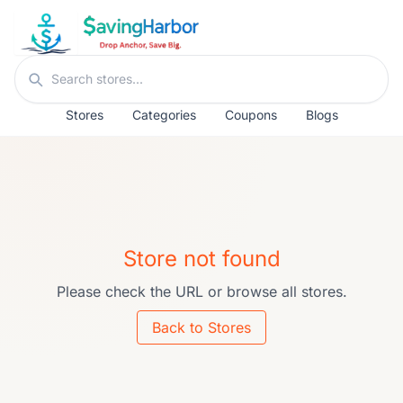
Skip to content
Search stores
Stores
Categories
Coupons
Blogs
Store not found
Please check the URL or browse all stores.
Back to Stores