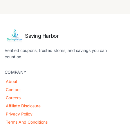
Saving Harbor
Verified coupons, trusted stores, and savings you can
count on.
COMPANY
About
Contact
Careers
Affiliate Disclosure
Privacy Policy
Terms And Conditions