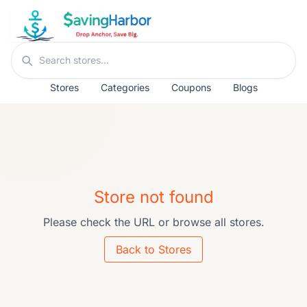
Skip to content
Search stores
Stores
Categories
Coupons
Blogs
Store not found
Please check the URL or browse all stores.
Back to Stores