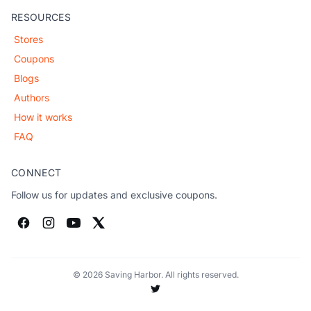
RESOURCES
Stores
Coupons
Blogs
Authors
How it works
FAQ
CONNECT
Follow us for updates and exclusive coupons.
© 2026 Saving Harbor. All rights reserved.