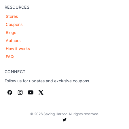
RESOURCES
Stores
Coupons
Blogs
Authors
How it works
FAQ
CONNECT
Follow us for updates and exclusive coupons.
© 2026 Saving Harbor. All rights reserved.