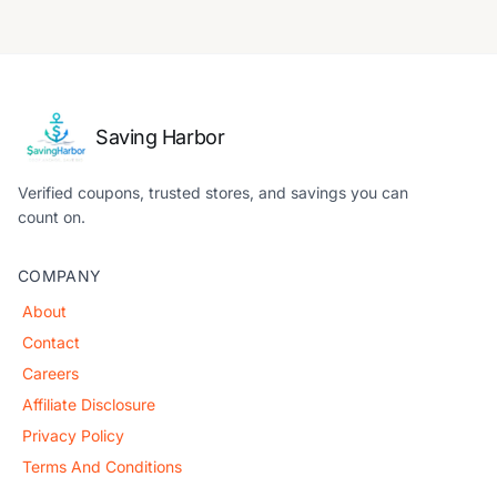
Saving Harbor
Verified coupons, trusted stores, and savings you can
count on.
COMPANY
About
Contact
Careers
Affiliate Disclosure
Privacy Policy
Terms And Conditions