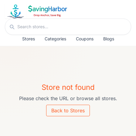
Skip to content
Search stores
Stores
Categories
Coupons
Blogs
Store not found
Please check the URL or browse all stores.
Back to Stores