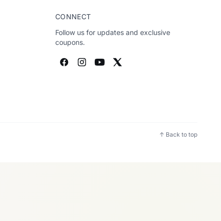
CONNECT
Follow us for updates and exclusive
coupons.
↑ Back to top