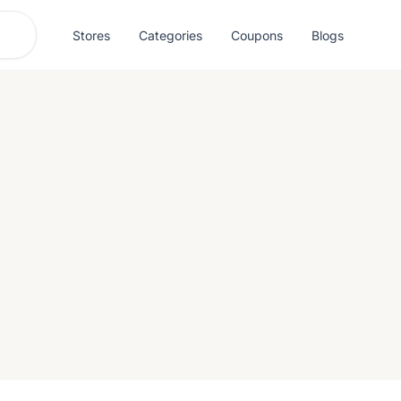
Stores
Categories
Coupons
Blogs