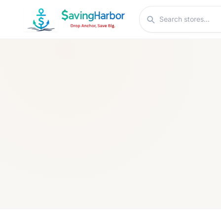
Skip to content
Search stores