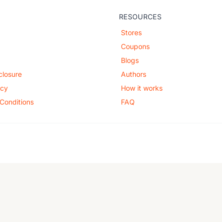
RESOURCES
Stores
Coupons
Blogs
sclosure
Authors
icy
How it works
Conditions
FAQ