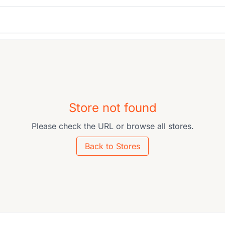
Store not found
Please check the URL or browse all stores.
Back to Stores