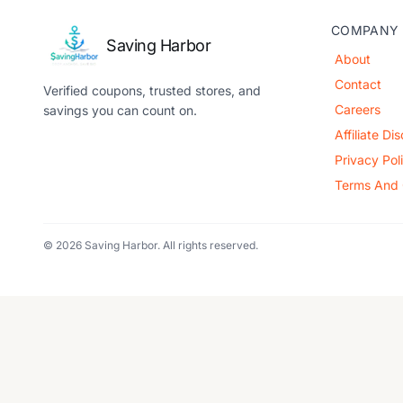
COMPANY
Saving Harbor
About
Contact
Verified coupons, trusted stores, and
Careers
savings you can count on.
Affiliate Di
Privacy Pol
Terms And 
© 2026 Saving Harbor. All rights reserved.