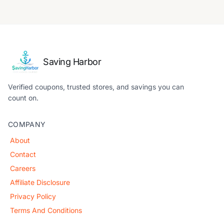
Saving Harbor
Verified coupons, trusted stores, and savings you can
count on.
COMPANY
About
Contact
Careers
Affiliate Disclosure
Privacy Policy
Terms And Conditions