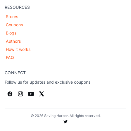
RESOURCES
Stores
Coupons
Blogs
Authors
How it works
FAQ
CONNECT
Follow us for updates and exclusive coupons.
© 2026 Saving Harbor. All rights reserved.