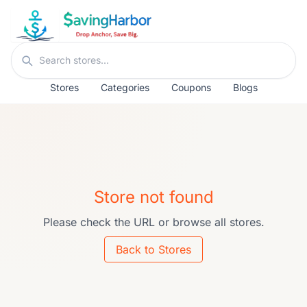
Skip to content
Search stores
Stores
Categories
Coupons
Blogs
Store not found
Please check the URL or browse all stores.
Back to Stores