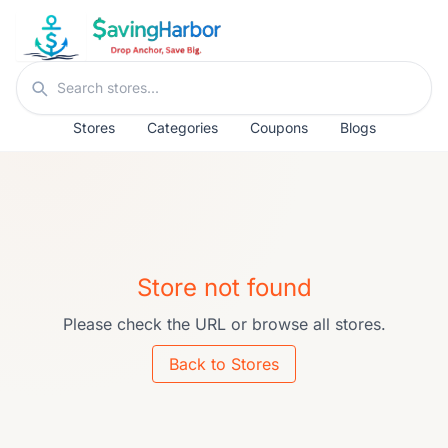
Skip to content
Search stores
Stores
Categories
Coupons
Blogs
Store not found
Please check the URL or browse all stores.
Back to Stores