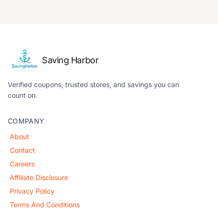
Saving Harbor
Verified coupons, trusted stores, and savings you can
count on.
COMPANY
About
Contact
Careers
Affiliate Disclosure
Privacy Policy
Terms And Conditions