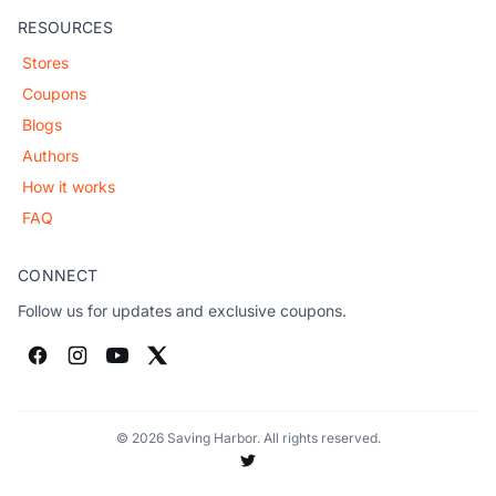
RESOURCES
Stores
Coupons
Blogs
Authors
How it works
FAQ
CONNECT
Follow us for updates and exclusive coupons.
© 2026 Saving Harbor. All rights reserved.