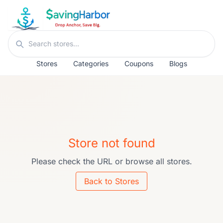
Skip to content
Search stores
Stores
Categories
Coupons
Blogs
Store not found
Please check the URL or browse all stores.
Back to Stores