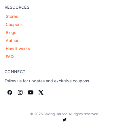
RESOURCES
Stores
Coupons
Blogs
Authors
How it works
FAQ
CONNECT
Follow us for updates and exclusive coupons.
© 2026 Saving Harbor. All rights reserved.