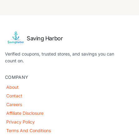
Saving Harbor
Verified coupons, trusted stores, and savings you can
count on.
COMPANY
About
Contact
Careers
Affiliate Disclosure
Privacy Policy
Terms And Conditions