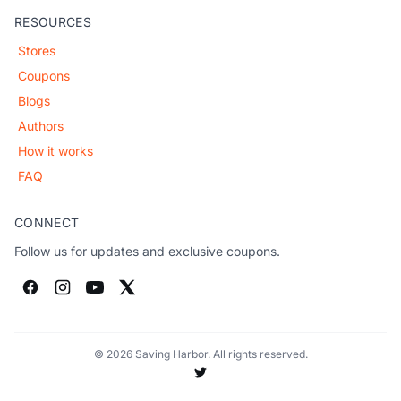
RESOURCES
Stores
Coupons
Blogs
Authors
How it works
FAQ
CONNECT
Follow us for updates and exclusive coupons.
© 2026 Saving Harbor. All rights reserved.