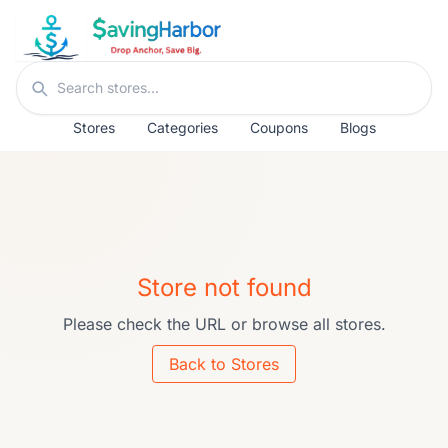
Skip to content
Search stores
Stores
Categories
Coupons
Blogs
Store not found
Please check the URL or browse all stores.
Back to Stores