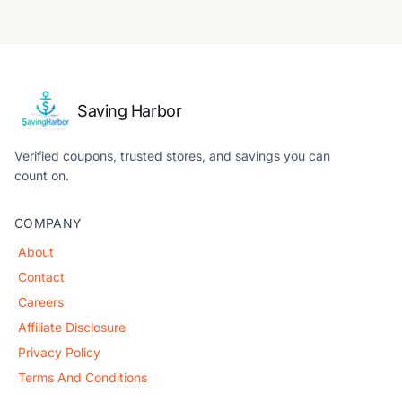
Saving Harbor
Verified coupons, trusted stores, and savings you can
count on.
COMPANY
About
Contact
Careers
Affiliate Disclosure
Privacy Policy
Terms And Conditions