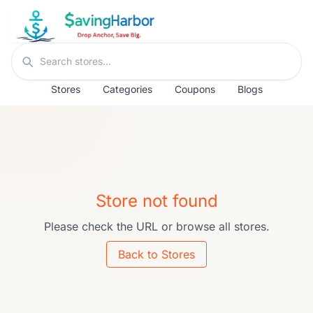
Skip to content
Search stores
Stores
Categories
Coupons
Blogs
Store not found
Please check the URL or browse all stores.
Back to Stores