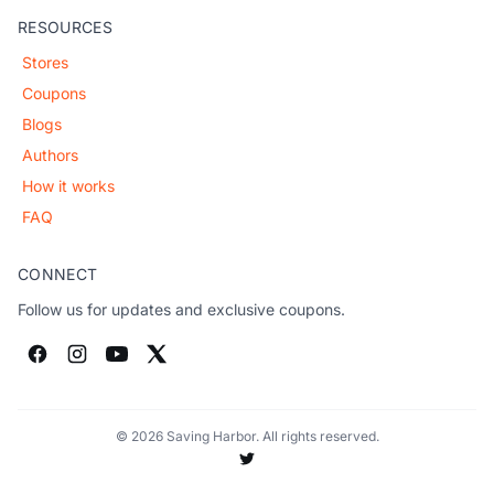
RESOURCES
Stores
Coupons
Blogs
Authors
How it works
FAQ
CONNECT
Follow us for updates and exclusive coupons.
© 2026 Saving Harbor. All rights reserved.