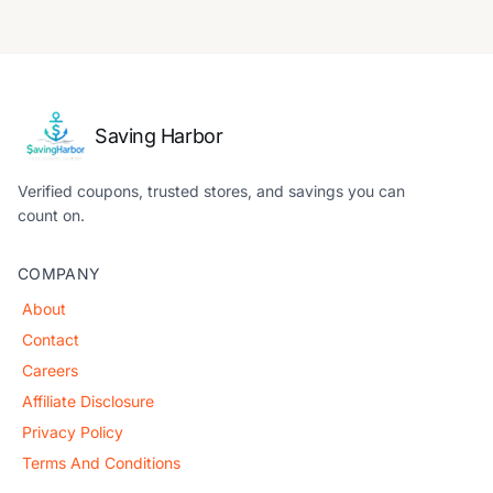
Saving Harbor
Verified coupons, trusted stores, and savings you can
count on.
COMPANY
About
Contact
Careers
Affiliate Disclosure
Privacy Policy
Terms And Conditions