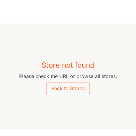
Store not found
Please check the URL or browse all stores.
Back to Stores