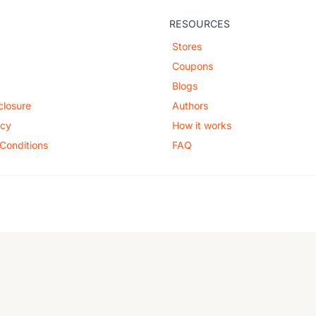
RESOURCES
Stores
Coupons
Blogs
sclosure
Authors
icy
How it works
Conditions
FAQ