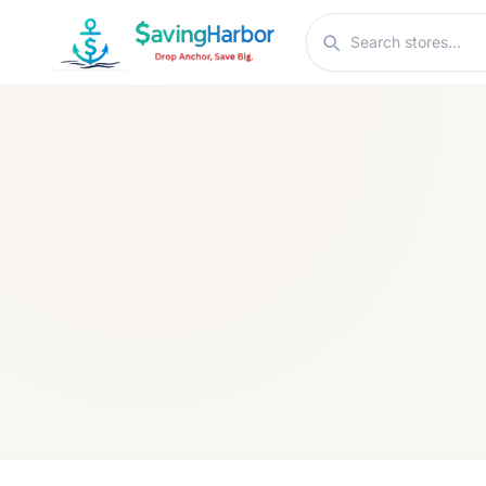
Skip to content
Search stores