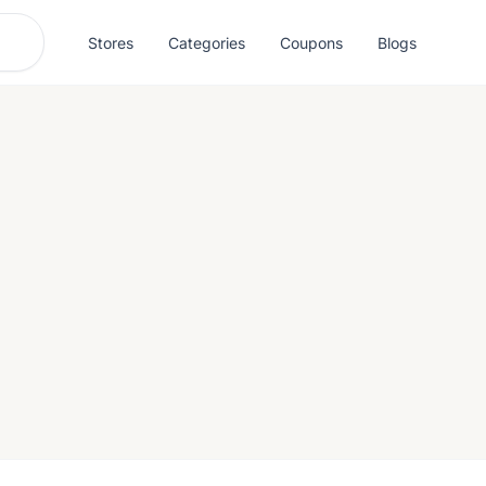
Stores
Categories
Coupons
Blogs