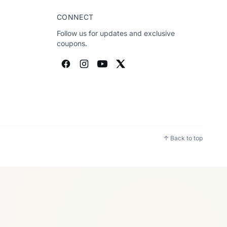
CONNECT
Follow us for updates and exclusive
coupons.
↑ Back to top