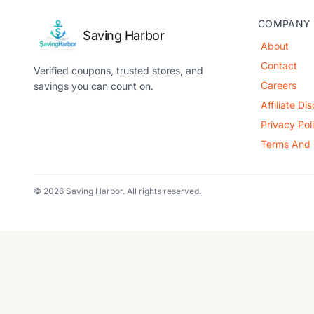
COMPANY
Saving Harbor
About
Contact
Verified coupons, trusted stores, and
Careers
savings you can count on.
Affiliate Di
Privacy Pol
Terms And 
© 2026 Saving Harbor. All rights reserved.