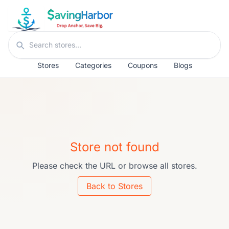
Skip to content
Search stores
Stores
Categories
Coupons
Blogs
Store not found
Please check the URL or browse all stores.
Back to Stores