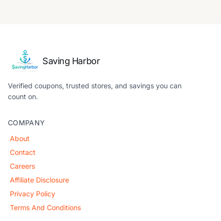
Saving Harbor
Verified coupons, trusted stores, and savings you can
count on.
COMPANY
About
Contact
Careers
Affiliate Disclosure
Privacy Policy
Terms And Conditions