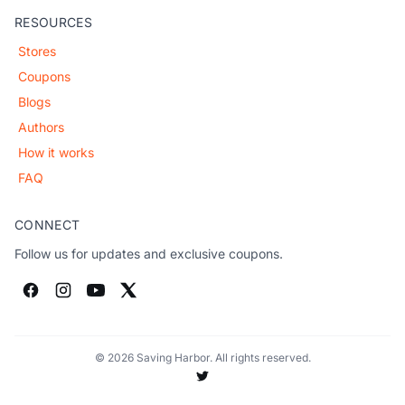
RESOURCES
Stores
Coupons
Blogs
Authors
How it works
FAQ
CONNECT
Follow us for updates and exclusive coupons.
© 2026 Saving Harbor. All rights reserved.