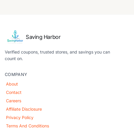
Saving Harbor
Verified coupons, trusted stores, and savings you can
count on.
COMPANY
About
Contact
Careers
Affiliate Disclosure
Privacy Policy
Terms And Conditions