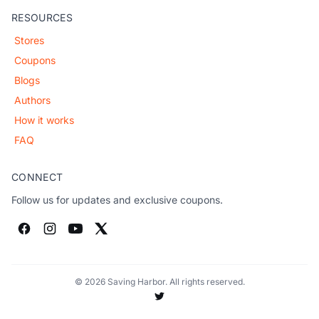
RESOURCES
Stores
Coupons
Blogs
Authors
How it works
FAQ
CONNECT
Follow us for updates and exclusive coupons.
© 2026 Saving Harbor. All rights reserved.