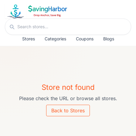
Skip to content
Search stores
Stores
Categories
Coupons
Blogs
Store not found
Please check the URL or browse all stores.
Back to Stores